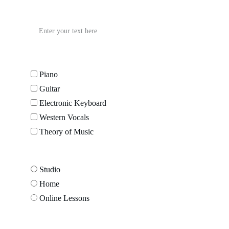
Student Age
Preferred Instrument*
Piano
Guitar
Electronic Keyboard
Western Vocals
Theory of Music
Learning Model*
Studio
Home
Online Lessons
Message