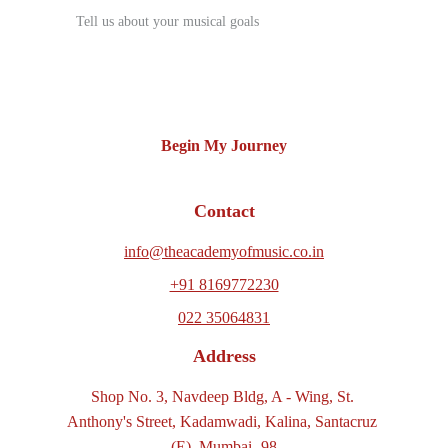
Begin My Journey
Contact
info@theacademyofmusic.co.in
+91 8169772230
022 35064831
Address
Shop No. 3, Navdeep Bldg, A - Wing, St. 
Anthony's Street, Kadamwadi, Kalina, Santacruz 
(E), Mumbai -98