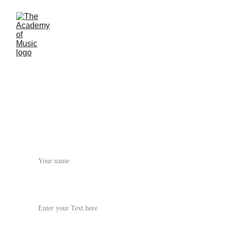
Start Your Journey
Join our vibrant community. From your first 
lesson to center stage, we're with you every note 
of the way.
Name*
Phone / Email*