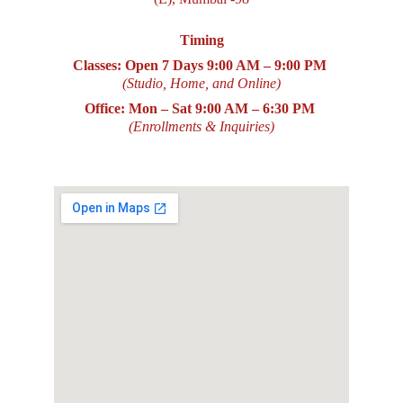
Timing
Classes: Open 7 Days
9:00 AM – 9:00 PM
(Studio, Home, and Online)
Office: Mon – Sat
9:00 AM – 6:30 PM
(Enrollments & Inquiries)